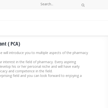
ant ( PCA)
e will introduce you to multiple aspects of the pharmacy
 interest in the field of pharmacy. Every aspiring
velop his or her personal niche and will have early
ficacy and competence in the field.
prising field and you can look forward to enjoying a