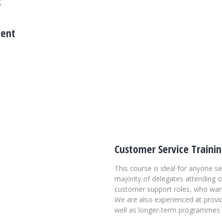
s
ment
e by strategizing recruitment
le individually and prefer to
o connect him or her to the right
th clients to tailor solutions
Customer Service Traini
This course is ideal for anyone s
majority of delegates attending 
customer support roles, who want 
We are also experienced at provid
well as longer-term programmes t