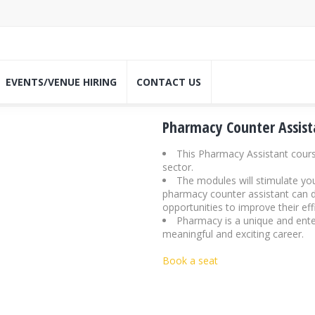
EVENTS/VENUE HIRING
CONTACT US
Pharmacy Counter Assist
This Pharmacy Assistant cours
sector.
The modules will stimulate your
pharmacy counter assistant can de
opportunities to improve their ef
Pharmacy is a unique and enter
meaningful and exciting career.
Book a seat