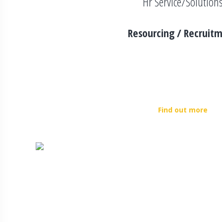
Hr Service/Solution
Resourcing / Recruit
360gv Group strives to achieve faster recruitment rat
methodologies and initiatives. We focus on each profi
understand the requirement of every individual in order t
organization. 360gv Group also works in partnership wi
Find out more