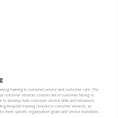
ng
eeking training in customer service and customer care. The
our customer services courses are in customer facing or
to develop their customer service skills and behaviors.
ing bespoke training courses in customer services, as
o meet specific organisation goals and service standards.