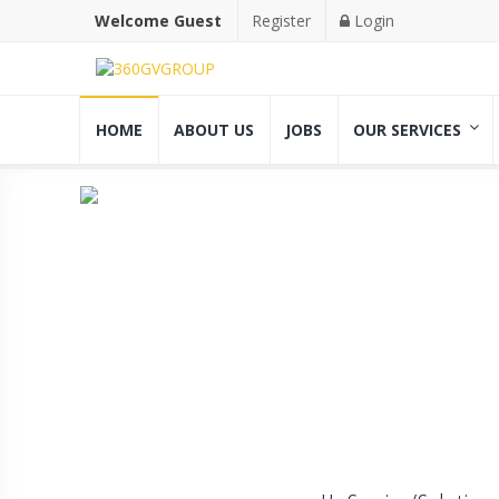
Welcome Guest
Register
Login
HOME
ABOUT US
JOBS
OUR SERVICES